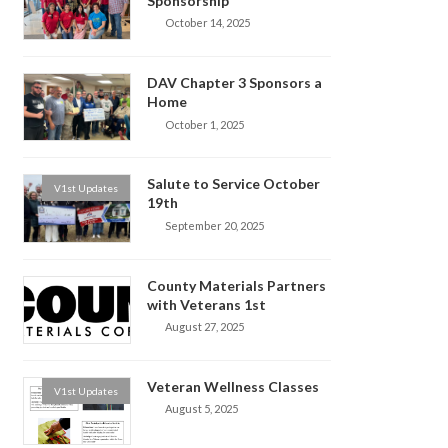
Sponsorship
October 14, 2025
DAV Chapter 3 Sponsors a
Home
October 1, 2025
Salute to Service October
V1st Updates
19th
September 20, 2025
County Materials Partners
with Veterans 1st
August 27, 2025
Veteran Wellness Classes
V1st Updates
August 5, 2025