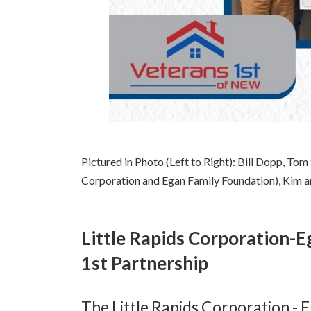
Pictured in Photo (Left to Right): Bill Dopp, Tom
Corporation and Egan Family Foundation), Kim a
Little Rapids Corporation-
1st Partnership
The Little Rapids Corporation - 