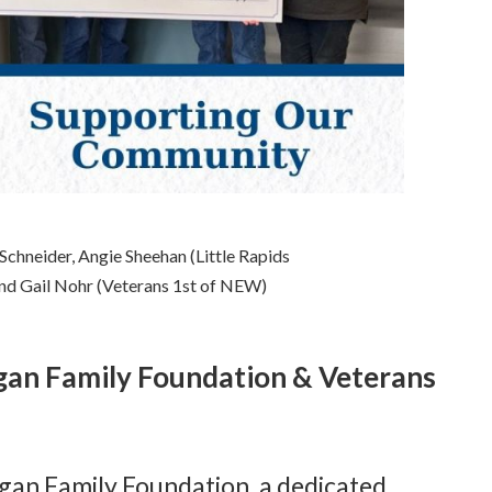
 Schneider, Angie Sheehan (Little Rapids
nd Gail Nohr (Veterans 1st of NEW)
Egan Family Foundation & Veterans
Egan Family Foundation, a dedicated