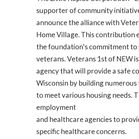
supporter of community initiative
announce the alliance with Veter
Home Village. This contribution
the foundation's commitment to 
veterans. Veterans 1st of NEW is
agency that will provide a safe 
Wisconsin by building numerous
to meet various housing needs. T
employment
and healthcare agencies to pro
specific healthcare concerns.