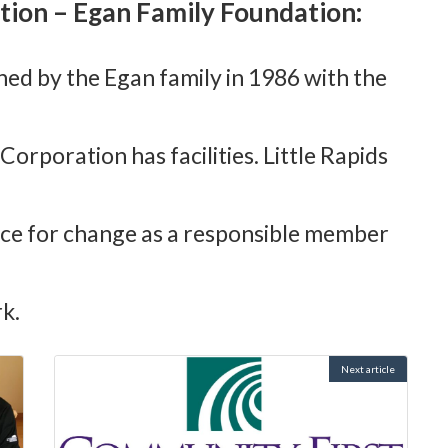
tion – Egan Family Foundation:
shed by the Egan family in 1986 with the
orporation has facilities. Little Rapids
rce for change as a responsible member
k.
Next article