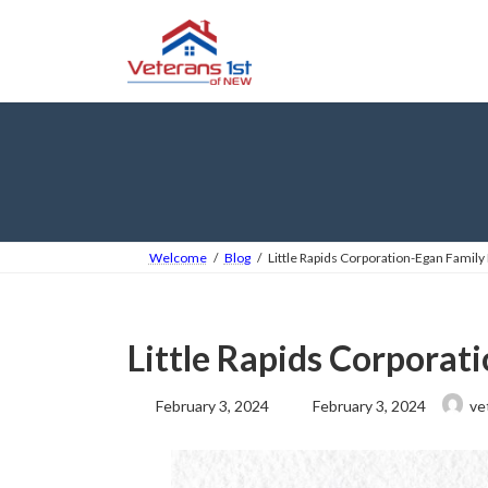
Skip
Skip
to
to
the
the
content
Navigation
Welcome
Blog
Little Rapids Corporation-Egan Famil
Little Rapids Corporat
Last
February 3, 2024
February 3, 2024
ve
updated
: