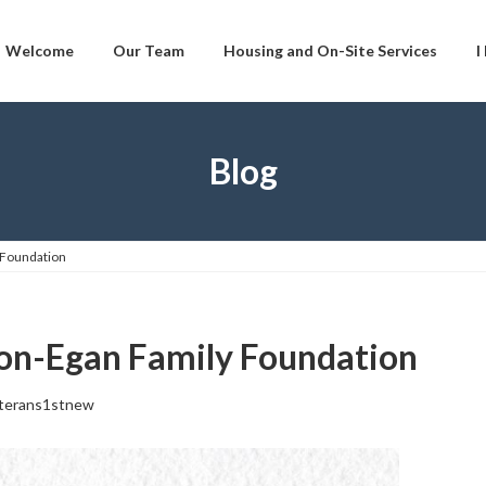
Welcome
Our Team
Housing and On-Site Services
I
Blog
y Foundation
ion-Egan Family Foundation
terans1stnew