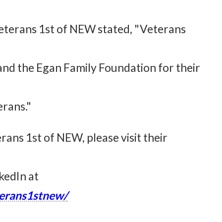
Veterans 1st of NEW stated, "Veterans
 and the Egan Family Foundation for their
erans."
ans 1st of NEW, please visit their
kedIn at
erans1stnew/