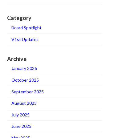
Category
Board Spotlight
V1st Updates
Archive
January 2026
October 2025
September 2025
August 2025
July 2025
June 2025
May 2025