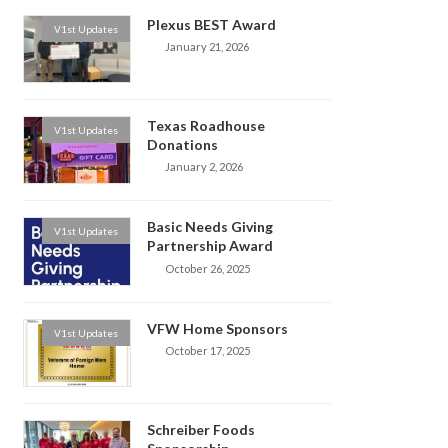
Plexus BEST Award
V1st Updates
January 21, 2026
Texas Roadhouse
V1st Updates
Donations
January 2, 2026
Basic Needs Giving
V1st Updates
Partnership Award
October 26, 2025
VFW Home Sponsors
V1st Updates
October 17, 2025
Schreiber Foods