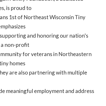
s, is proud to
ans 1st of Northeast Wisconsin Tiny
 emphasizes
supporting and honoring our nation's
 a non-profit
community for veterans in Northeastern
 tiny homes
hey are also partnering with multiple
vide meaningful employment and address