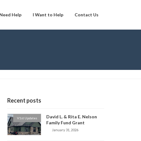
 Need Help
I Want to Help
Contact Us
Recent posts
David L. & Rita E. Nelson
V1st Updates
Family Fund Grant
January 31, 2026