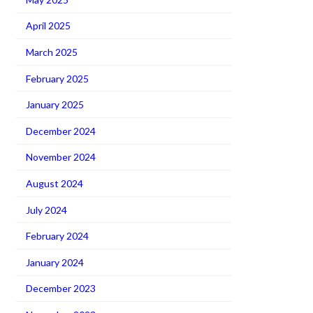
April 2025
March 2025
February 2025
January 2025
December 2024
November 2024
August 2024
July 2024
February 2024
January 2024
December 2023