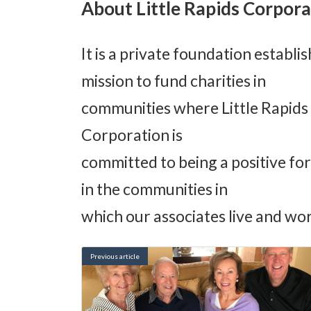
About Little Rapids Corpora
It is a private foundation establi
mission to fund charities in
communities where Little Rapids C
Corporation is
committed to being a positive fo
in the communities in
which our associates live and wor
Previous article