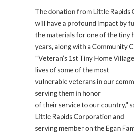
The donation from Little Rapids
will have a profound impact by f
the materials for one of the tiny
years, along with a Community C
"Veteran’s 1st Tiny Home Village 
lives of some of the most
vulnerable veterans in our commu
serving them in honor
of their service to our country,"
Little Rapids Corporation and
serving member on the Egan Fam