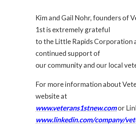
Kim and Gail Nohr, founders of 
1st is extremely grateful
to the Little Rapids Corporation
continued support of
our community and our local vet
For more information about Veter
website at
www.veterans1stnew.com
or Lin
www.linkedin.com/company/vet