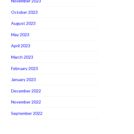
November 2023
October 2023
August 2023
May 2023
April 2023
March 2023
February 2023
January 2023
December 2022
November 2022
September 2022