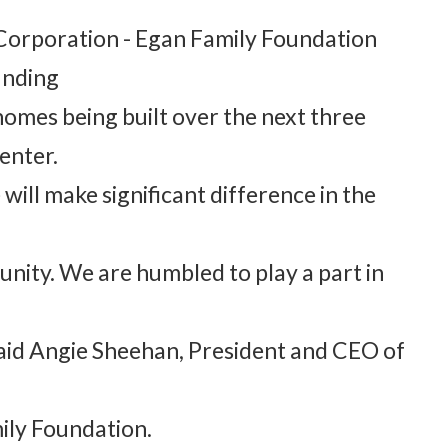
 Corporation - Egan Family Foundation
unding
 homes being built over the next three
enter.
will make significant difference in the
nity. We are humbled to play a part in
 said Angie Sheehan, President and CEO of
ily Foundation.