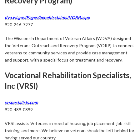
Recovery Program)
dva.wi.gov/Pages/benefitsclaims/VORP.aspx
920-246-7277
The Wisconsin Department of Veteran Affairs (WDVA) designed
the ​Veterans Outreach and Recovery Program (VORP) to connect
veterans to community services and provide case management
and support, with a special focus on treatment and recovery.
Vocational Rehabilitation Specialists,
Inc (VRSI)
vrspecialists.com
920-489-0899
VRSI assists Veterans in need of housing, job placement, job skill
training, and more. We believe no veteran should be left behind for
having served our country.