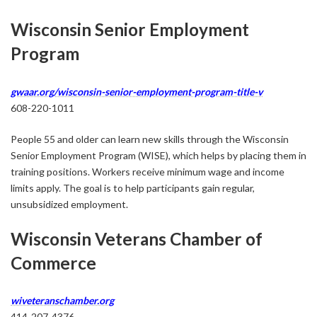
Wisconsin Senior Employment
Program
gwaar.org/wisconsin-senior-employment-program-title-v
608-220-1011
People 55 and older can learn new skills through the Wisconsin
Senior Employment Program (WISE), which helps by placing them in
training positions. Workers receive minimum wage and income
limits apply. The goal is to help participants gain regular,
unsubsidized employment.
Wisconsin Veterans Chamber of
Commerce
wiveteranschamber.org
414-207-4376