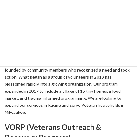
Veterans Outreach of Wisconsin Tiny
Homes
vowvillages.com
262-221-8350
Based in Racine, WI, Veterans Outreach of Wisconsin (VOW)
works to make a difference in the lives of at-risk Veteran
households in every community across Wisconsin. We were
founded by community members who recognized a need and took
action. What began as a group of volunteers in 2013 has
blossomed rapidly into a growing organization. Our program
expanded in 2017 to include a village of 15 tiny homes, a food
market, and trauma-informed programming. We are looking to
expand our services in Racine and serve Veteran households in
Milwaukee.
VORP (Veterans Outreach &