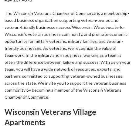
The Wisconsin Veterans Chamber of Commerce is a membership-
based business organization supporting veteran-owned and
veteran-friendly businesses across Wisconsin. We advocate for
Wisconsin’s veteran business community, and promote economic
opportunity for military veterans, military families, and veteran-
friendly businesses. As veterans, we recognize the value of
teamwork. In the military and in business, working as a team is
often the difference between failure and success. With us on your
team, you will have a wide network of resources, experts, and
partners committed to supporting veteran-owned businesses
across the state. We invite you to support the veteran business
community by becoming a member of the Wisconsin Veterans
Chamber of Commerce.
Wisconsin Veterans Village
Apartments