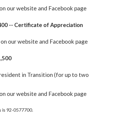
e on our website and Facebook page
00 -- Certificate of Appreciation
e on our website and Facebook page
1,500
resident in Transition (for up to two
e on our website and Facebook page
s is 92-0577700.