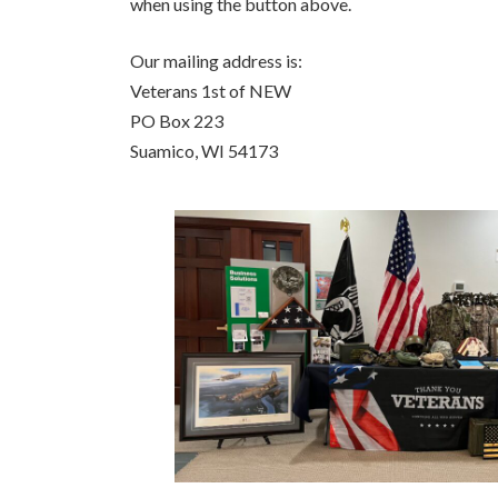
when using the button above.
Our mailing address is:
Veterans 1st of NEW
PO Box 223
Suamico, WI 54173