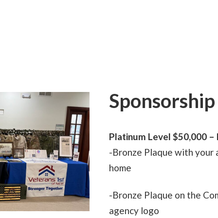
Sponsorship 
Platinum Level $50,000
– 
-Bronze Plaque with your 
home
-Bronze Plaque on the Co
agency logo