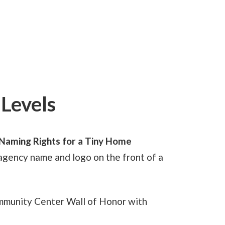
Levels
Naming Rights for a Tiny Home
agency name and logo on the front of a
mmunity Center Wall of Honor with