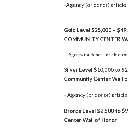
-Agency (or donor) articl
Gold Level $25,000 –
$49
COMMUNITY CENTER W
-- Agency (or donor) article on
Silver Level $10,000 to 
Community Center Wall o
- Agency (or donor) artic
Bronze Level $2,500
to $9
Center Wall of Honor