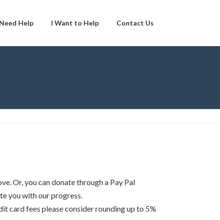
 Need Help
I Want to Help
Contact Us
ve. Or, you can donate through a Pay Pal
te you with our progress.
edit card fees please consider rounding up to 5%