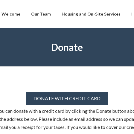
Welcome
Our Team
Housing and On-Site Services
I
Donate
DONATE WITH CREDIT CARD
u can donate with a credit card by clicking the Donate button abo
the address below. Please include an email address so we can upda
ail you a receipt for your taxes. If you would like to cover our cr