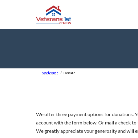
Skip
Skip
to
to
the
the
content
Navigation
Welcome
Donate
We offer three payment options for donations. Yo
account with the form below. Or mail a check to 
We greatly appreciate your generosity and will em