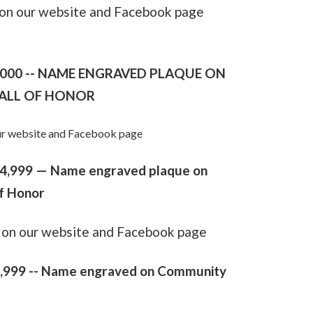
e on our website and Facebook page
,000 -- NAME ENGRAVED PLAQUE ON
ALL OF HONOR
 our website and Facebook page
$24,999 — Name engraved plaque on
f Honor
le on our website and Facebook page
,999 --
Name engraved on Community