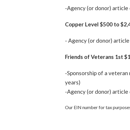
-Agency (or donor) articl
Copper Level $500 to $2,4
-
Agency (or donor) articl
Friends of Veterans 1st $
-Sponsorship of a veteran 
years)
-Agency (or donor) articl
Our EIN number for tax purpose