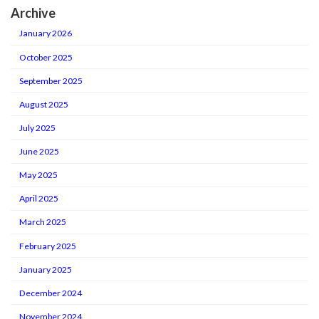
Archive
January 2026
October 2025
September 2025
August 2025
July 2025
June 2025
May 2025
April 2025
March 2025
February 2025
January 2025
December 2024
November 2024