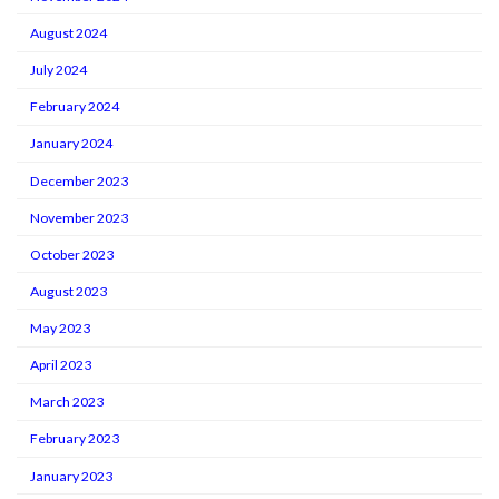
August 2024
July 2024
February 2024
January 2024
December 2023
November 2023
October 2023
August 2023
May 2023
April 2023
March 2023
February 2023
January 2023