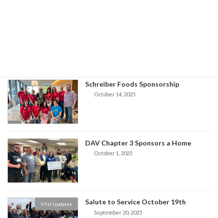
VFW Home Sponsors
V1st Updates
October 17, 2025
Schreiber Foods Sponsorship
October 14, 2025
DAV Chapter 3 Sponsors a Home
October 1, 2025
Salute to Service October 19th
V1st Updates
September 20, 2025