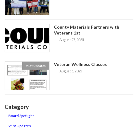
County Materials Partners with
Veterans 1st
August 27, 2025
Veteran Wellness Classes
V1st Updates
August 5, 2025
Category
Board Spotlight
V1st Updates