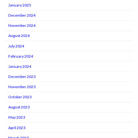
January 2025
December 2024
November 2024
August 2024
July 2024
February 2024
January 2024
December 2023
November 2023
October 2023
August 2023
May 2023
April 2023
March 2023