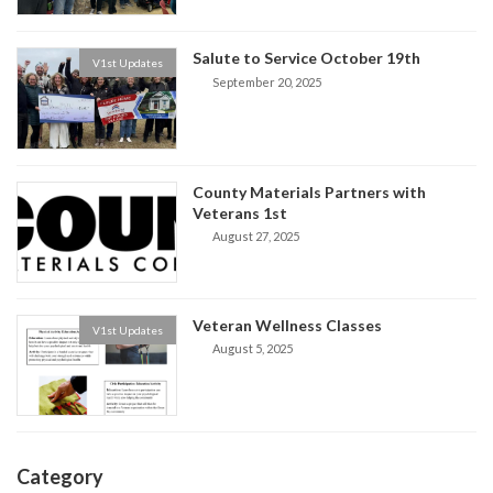
Salute to Service October 19th
V1st Updates
September 20, 2025
County Materials Partners with
Veterans 1st
August 27, 2025
Veteran Wellness Classes
V1st Updates
August 5, 2025
Category