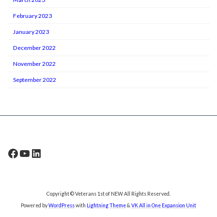
February 2023
January 2023
December 2022
November 2022
September 2022
Facebook
YouTube
LinkedIn
Copyright © Veterans 1st of NEW All Rights Reserved.
Powered by
WordPress
with
Lightning Theme
&
VK All in One Expansion Unit