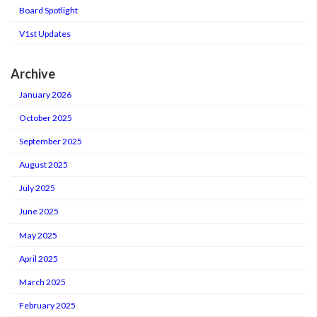
Board Spotlight
V1st Updates
Archive
January 2026
October 2025
September 2025
August 2025
July 2025
June 2025
May 2025
April 2025
March 2025
February 2025