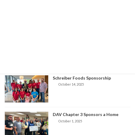
Basic Needs Giving Partnership Award
V1st Updates
October 26, 2025
VFW Home Sponsors
V1st Updates
October 17, 2025
Schreiber Foods Sponsorship
October 14, 2025
DAV Chapter 3 Sponsors a Home
October 1, 2025