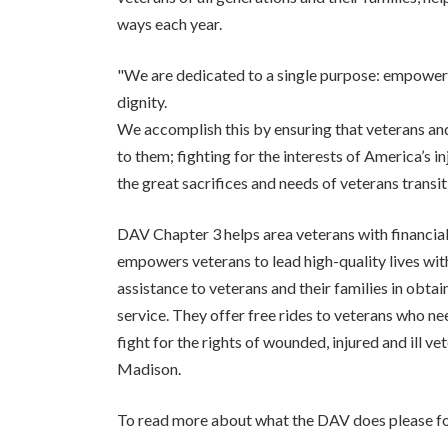
ways each year.
"We are dedicated to a single purpose: empowerin
dignity.
We accomplish this by ensuring that veterans and 
to them; fighting for the interests of America’s i
the great sacrifices and needs of veterans transiti
DAV Chapter 3 helps area veterans with financia
empowers veterans to lead high-quality lives with
assistance to veterans and their families in obt
service. They offer free rides to veterans who 
fight for the rights of wounded, injured and ill v
Madison.
To read more about what the DAV does please fol