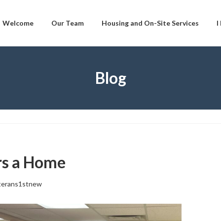
Welcome
Our Team
Housing and On-Site Services
I
Blog
rs a Home
terans1stnew