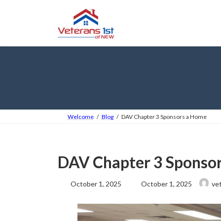
Skip
Skip
to
to
the
the
content
Navigation
Welcome
Blog
DAV Chapter 3 Sponsors a Home
DAV Chapter 3 Sponso
Last
October 1, 2025
October 1, 2025
ve
updated
: