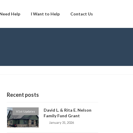
 Need Help
I Want to Help
Contact Us
Recent posts
David L. & Rita E. Nelson
V1st Updates
Family Fund Grant
January 31, 2026