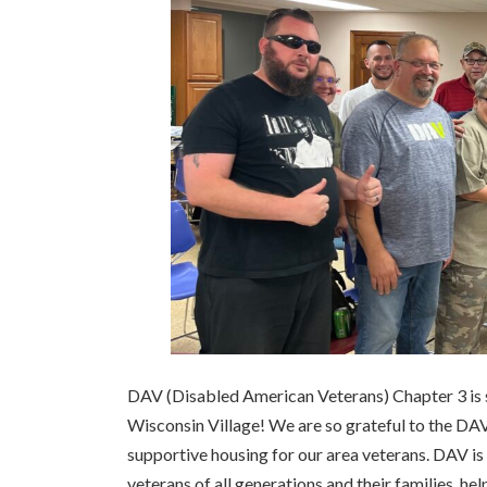
DAV (Disabled American Veterans) Chapter 3 is 
Wisconsin Village! We are so grateful to the DAV
supportive housing for our area veterans. DAV is 
veterans of all generations and their families, hel