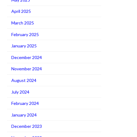
April 2025
March 2025
February 2025
January 2025
December 2024
November 2024
August 2024
July 2024
February 2024
January 2024
December 2023