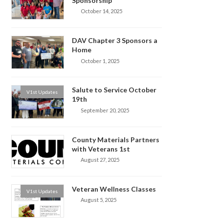
Sponsorship
October 14, 2025
DAV Chapter 3 Sponsors a
Home
October 1, 2025
Salute to Service October
V1st Updates
19th
September 20, 2025
County Materials Partners
with Veterans 1st
August 27, 2025
Veteran Wellness Classes
V1st Updates
August 5, 2025