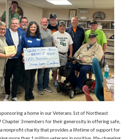
sponsoring a home in our Veterans 1st of Northeast
 Chapter 3 members for their generosity in offering safe,
a nonprofit charity that provides a lifetime of support for
ping more than 1 million veterans in positive, life-changing