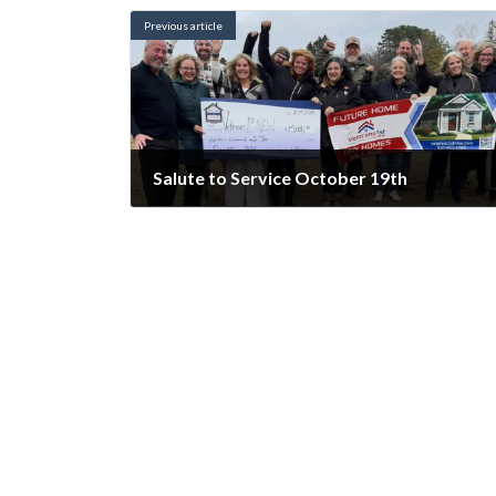
Previous article
Salute to Service October 19th
September 20, 2025