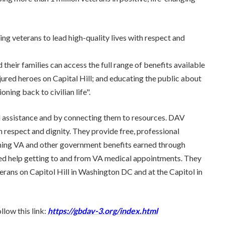
g veterans to lead high-quality lives with respect and
their families can access the full range of benefits available
njured heroes on Capital Hill; and educating the public about
oning back to civilian life".
l assistance and by connecting them to resources. DAV
 respect and dignity. They provide free, professional
aining VA and other government benefits earned through
need help getting to and from VA medical appointments. They
eterans on Capitol Hill in Washington DC and at the Capitol in
low this link:
https://gbdav-3.org/index.html