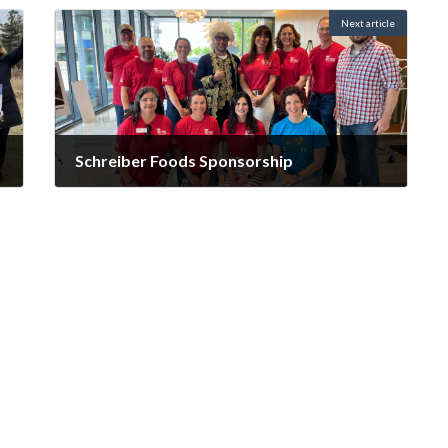
Next article
Schreiber Foods Sponsorship
October 14, 2025