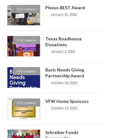
Plexus BEST Award
V1st Updates
January 21, 2026
Texas Roadhouse
V1st Updates
Donations
January 2, 2026
Basic Needs Giving
V1st Updates
Partnership Award
October 26, 2025
VFW Home Sponsors
V1st Updates
October 17, 2025
Schreiber Foods