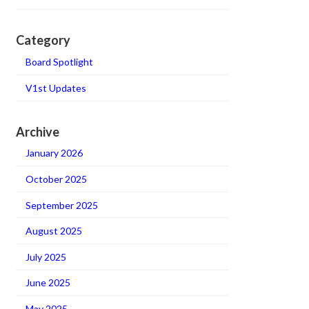
Category
Board Spotlight
V1st Updates
Archive
January 2026
October 2025
September 2025
August 2025
July 2025
June 2025
May 2025