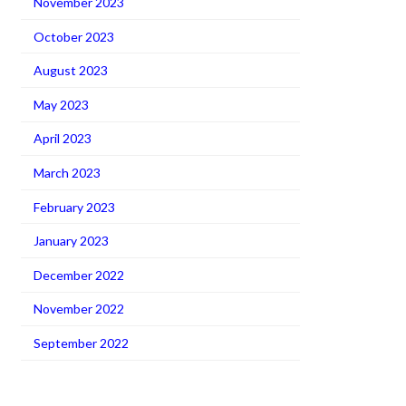
November 2023
October 2023
August 2023
May 2023
April 2023
March 2023
February 2023
January 2023
December 2022
November 2022
September 2022